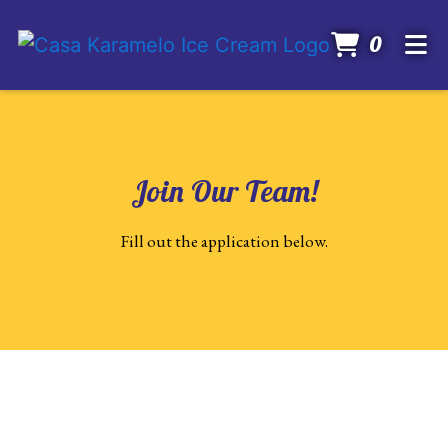
Items I
0
Home
About
Gallery
Join Our Team!
Catering
Join Our Tea
Fill out the application below.
Careers
Order Online
Contact Form