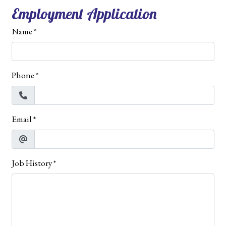
Employment Application
Name
*
Phone
*
Email
*
Job History
*