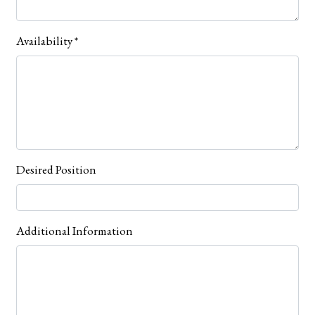
Availability
*
Desired Position
Additional Information